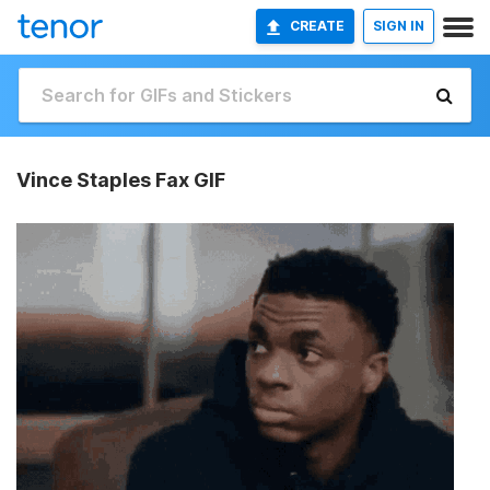
CREATE
SIGN IN
Vince Staples Fax GIF