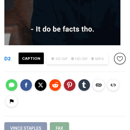
D2
CAPTION
● SD GIF
● HD GIF
● MP4
VINCE STAPLES
FAX