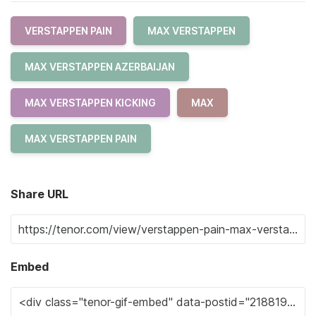
VERSTAPPEN PAIN
MAX VERSTAPPEN
MAX VERSTAPPEN AZERBAIJAN
MAX VERSTAPPEN KICKING
MAX
MAX VERSTAPPEN PAIN
Share URL
Embed