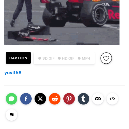
CAPTION
● SD GIF
● HD GIF
● MP4
yuvi158