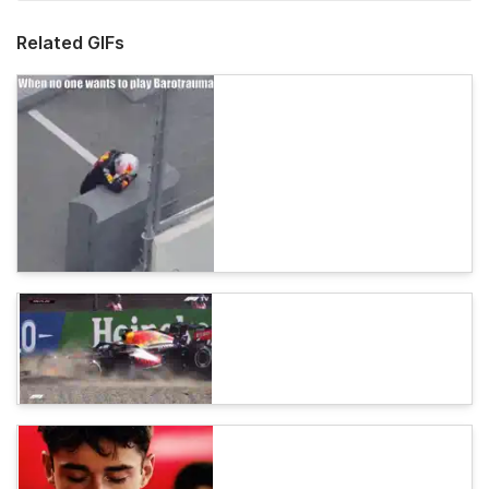
Related GIFs