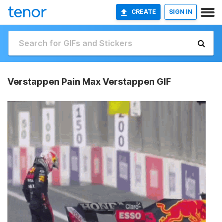
CREATE
SIGN IN
Verstappen Pain Max Verstappen GIF