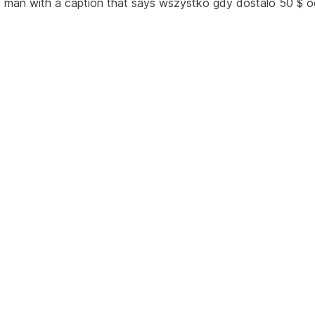
ld man with a caption that says wszystko gdy dostalo 50 $ o