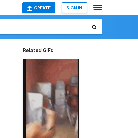
CREATE
SIGN IN
Related GIFs