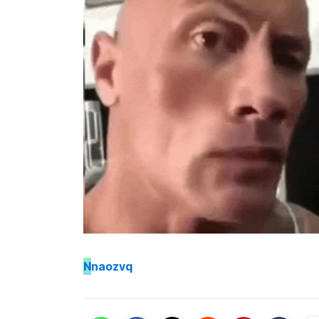
N
naozvq