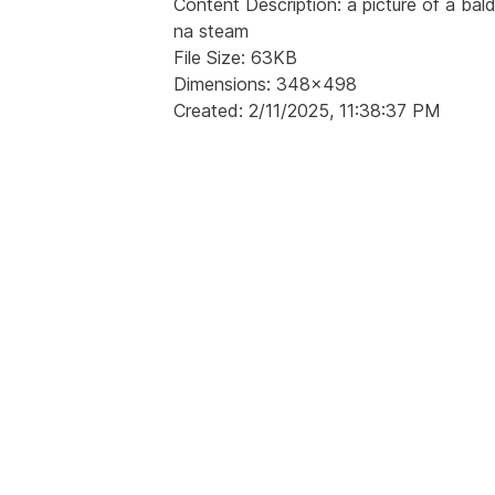
Content Description: a picture of a ba
na steam
File Size: 63KB
Dimensions: 348x498
Created: 2/11/2025, 11:38:37 PM