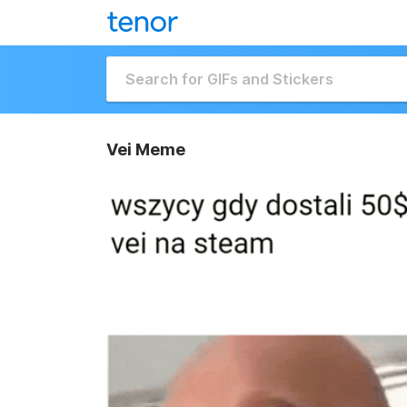
Vei Meme