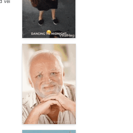
d vei