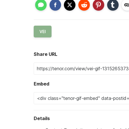
VEI
Share URL
Embed
Details