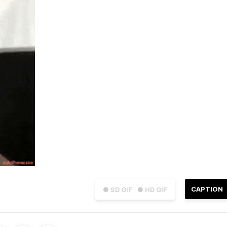
CAPTION
● SD GIF
● HD GIF