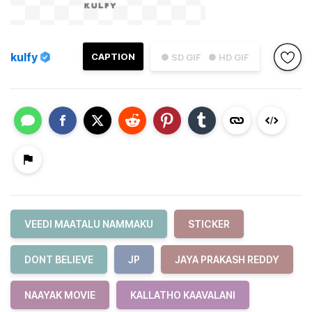
kulfy
CAPTION
● SD GIF
● HD GIF
VEEDI MAATALU NAMMAKU
STICKER
DONT BELIEVE
JP
JAYA PRAKASH REDDY
NAAYAK MOVIE
KALLATHO KAAVALANI