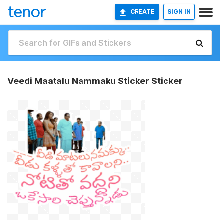
CREATE
SIGN IN
Veedi Maatalu Nammaku Sticker Sticker