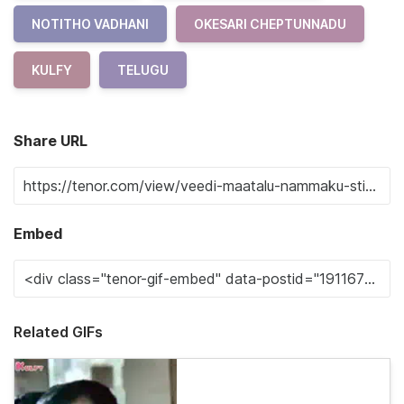
NOTITHO VADHANI
OKESARI CHEPTUNNADU
KULFY
TELUGU
Share URL
Embed
Related GIFs