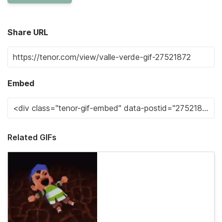
Share URL
Embed
Related GIFs