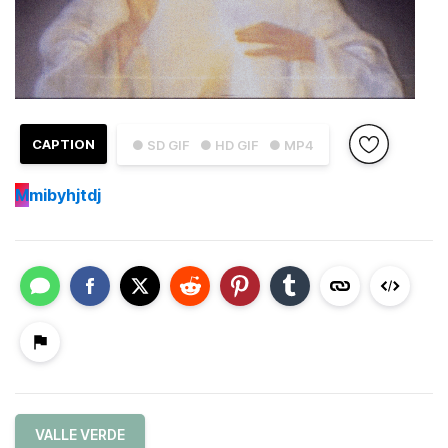
CAPTION
● SD GIF
● HD GIF
● MP4
M
mibyhjtdj
VALLE VERDE