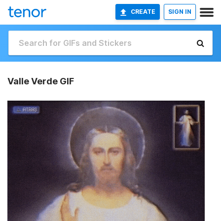
CREATE
SIGN IN
Valle Verde GIF