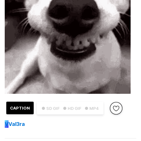
CAPTION
● SD GIF
● HD GIF
● MP4
V
Val3ra