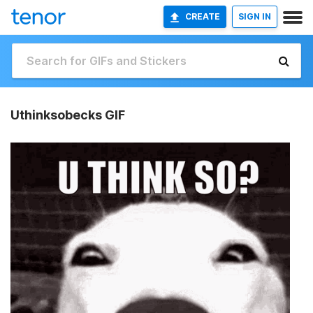
CREATE
SIGN IN
Uthinksobecks GIF