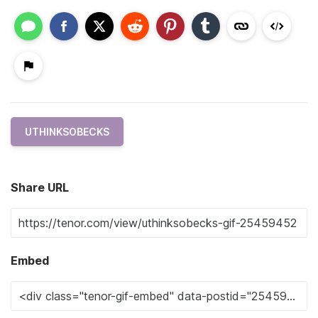
UTHINKSOBECKS
Share URL
Embed