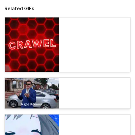
Related GIFs