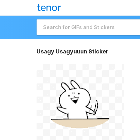
Usagy Usagyuuun Sticker