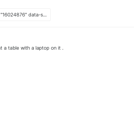
t a table with a laptop on it .