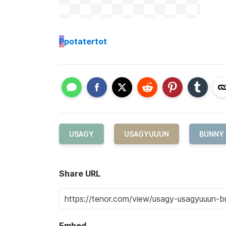
P
potatertot
USAGY
USAGYUUUN
BUNNY
Share URL
Embed