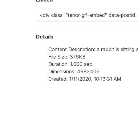
Details
Content Description: a rabbit is sitting a
File Size: 376KB
Duration: 1.000 sec
Dimensions: 498x406
Created: 1/11/2020, 10:13:31 AM