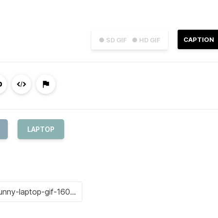
CAPTION
● SD GIF
● HD GIF
LAPTOP