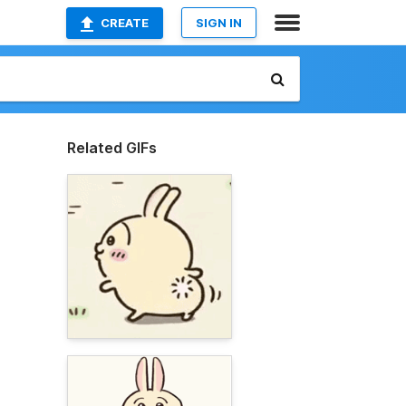
CREATE
SIGN IN
Related GIFs