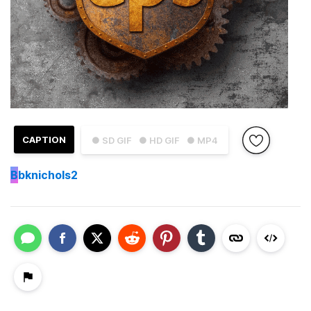
CAPTION
● SD GIF
● HD GIF
● MP4
B
bknichols2