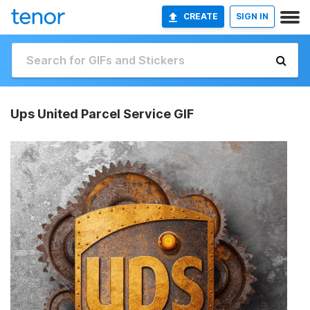
CREATE
SIGN IN
Ups United Parcel Service GIF