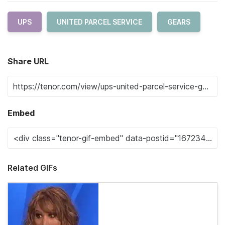
UPS
UNITED PARCEL SERVICE
GEARS
Share URL
Embed
Related GIFs