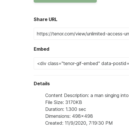
Share URL
Embed
Details
Content Description: a man singing int
File Size: 3170KB
Duration: 1.300 sec
Dimensions: 498x498
Created: 11/9/2020, 7:19:30 PM