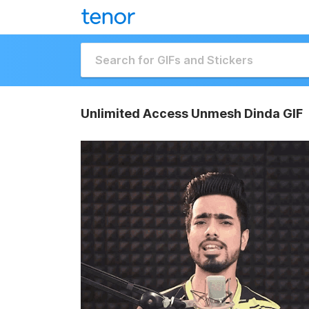
Unlimited Access Unmesh Dinda GIF