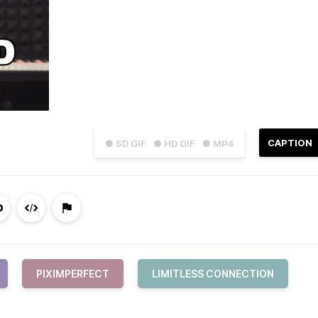
CAPTION
● SD GIF
● HD GIF
● MP4
PIXIMPERFECT
LIMITLESS CONNECTION