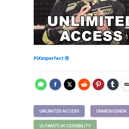
PiXimperfect
UNLIMITED ACCESS
UNMESH DINDA
ULTIMATE ACCESSIBILITY