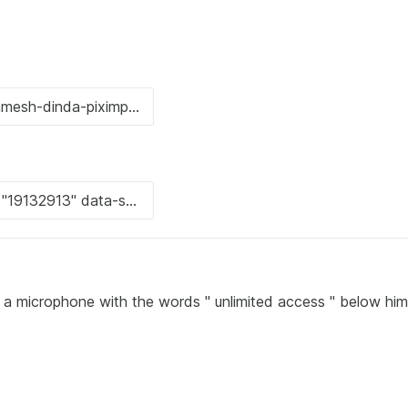
o a microphone with the words " unlimited access " below him