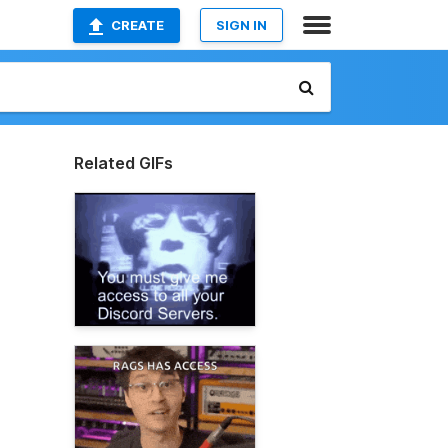
CREATE
SIGN IN
Related GIFs