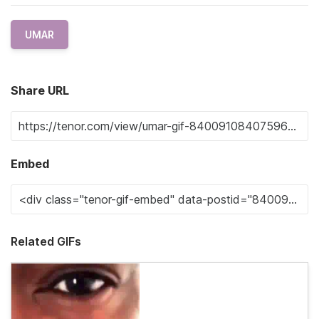
UMAR
Share URL
Embed
Related GIFs