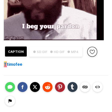
CAPTION
● SD GIF
● HD GIF
● MP4
T
timofee