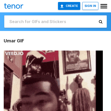
CREATE
SIGN IN
Umar GIF