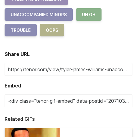
UNACCOMPANIED MINORS
UH OH
TROUBLE
OOPS
Share URL
Embed
Related GIFs