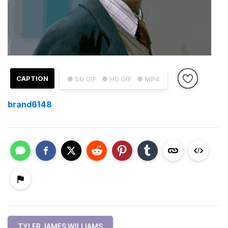
CAPTION
● SD GIF
● HD GIF
● MP4
brand6148
TYLER JAMES WILLIAMS