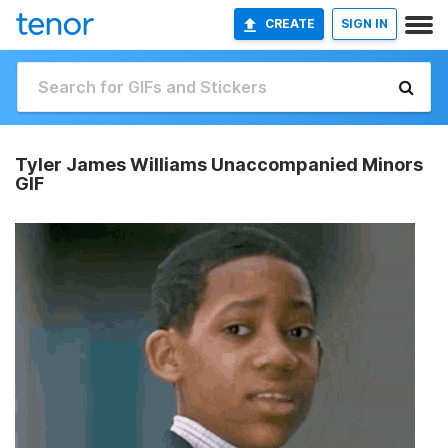
CREATE
SIGN IN
Tyler James Williams Unaccompanied Minors
GIF