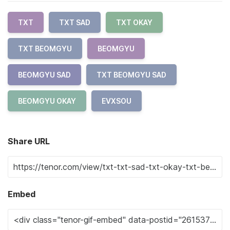
TXT
TXT SAD
TXT OKAY
TXT BEOMGYU
BEOMGYU
BEOMGYU SAD
TXT BEOMGYU SAD
BEOMGYU OKAY
EVXSOU
Share URL
Embed