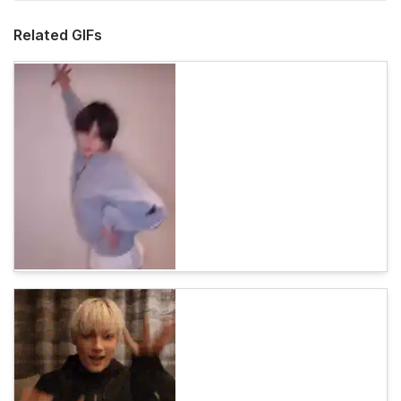
Related GIFs