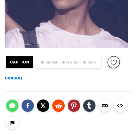
CAPTION
● SD GIF
● HD GIF
● MP4
evxsou