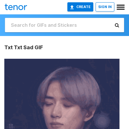
CREATE
SIGN IN
Txt Txt Sad GIF