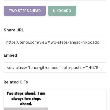
TWO STEPS AHEAD
NIKOCADO
Share URL
Embed
Related GIFs