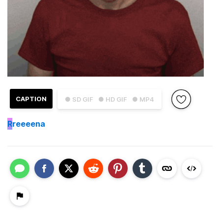
CAPTION
● SD GIF
● HD GIF
● MP4
R
reeeena