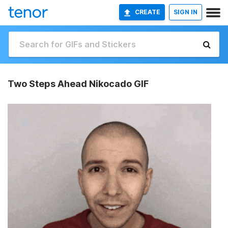
CREATE
SIGN IN
Two Steps Ahead Nikocado GIF