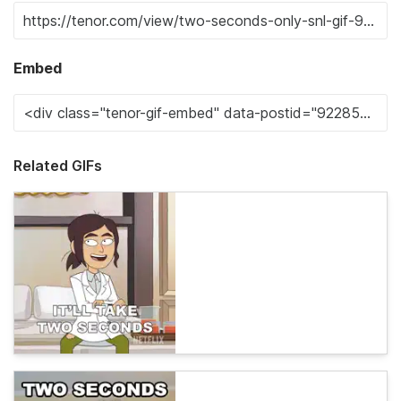
Embed
Related GIFs