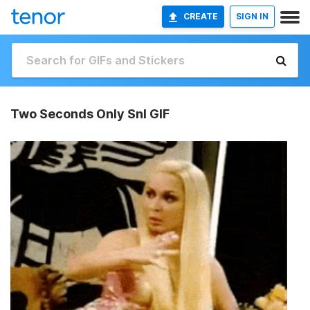
CREATE
SIGN IN
Two Seconds Only Snl GIF