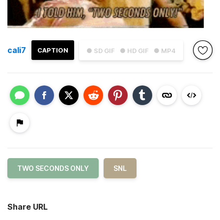
cali7
CAPTION
● SD GIF
● HD GIF
● MP4
TWO SECONDS ONLY
SNL
Share URL