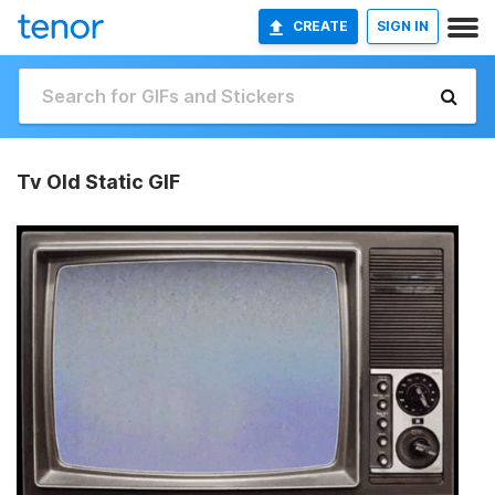
CREATE
SIGN IN
Tv Old Static GIF