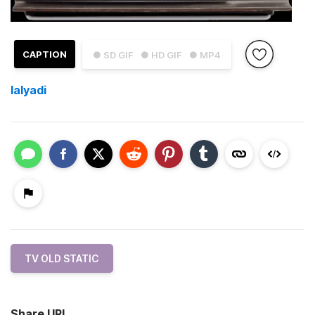
CAPTION
● SD GIF
● HD GIF
● MP4
lalyadi
TV OLD STATIC
Share URL