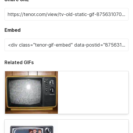
Embed
Related GIFs