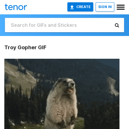
CREATE
SIGN IN
Troy Gopher GIF