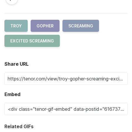
TROY
GOPHER
SCREAMING
EXCITED SCREAMING
Share URL
Embed
Related GIFs