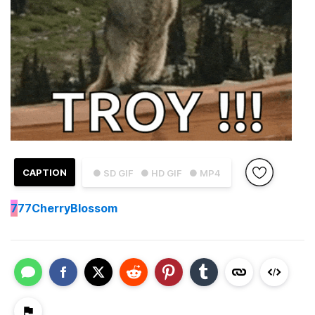
CAPTION
● SD GIF
● HD GIF
● MP4
7
77CherryBlossom