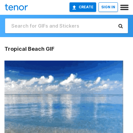
CREATE
SIGN IN
Tropical Beach GIF