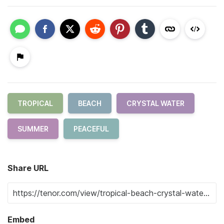
TROPICAL
BEACH
CRYSTAL WATER
SUMMER
PEACEFUL
Share URL
Embed