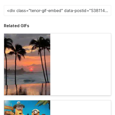
Related GIFs