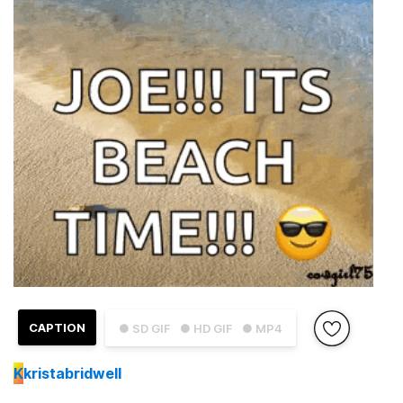
CAPTION
● SD GIF
● HD GIF
● MP4
K
kristabridwell