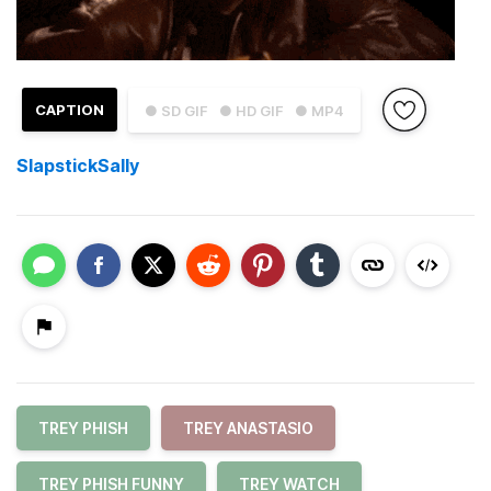
CAPTION
● SD GIF
● HD GIF
● MP4
SlapstickSally
TREY PHISH
TREY ANASTASIO
TREY PHISH FUNNY
TREY WATCH