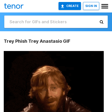
CREATE
SIGN IN
Trey Phish Trey Anastasio GIF