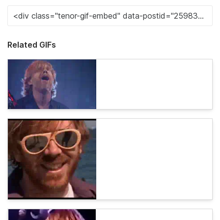
Related GIFs