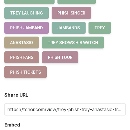
TREY LAUGHING
PHISH SINGER
PHISH JAMBAND
JAMBANDS
TREY
ANASTASIO
TREY SHOWS HIS WATCH
PHISH FANS
PHISH TOUR
PHISH TICKETS
Share URL
Embed