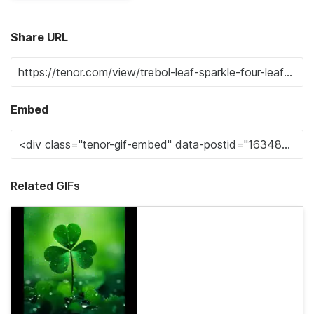
Share URL
Embed
Related GIFs