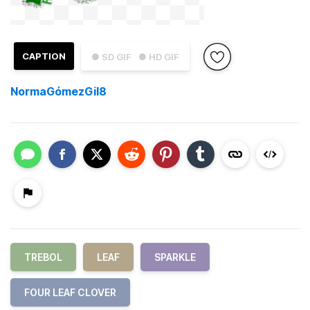
CAPTION
● SD GIF
● HD GIF
NormaGómezGil8
TREBOL
LEAF
SPARKLE
FOUR LEAF CLOVER