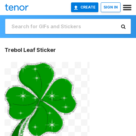
CREATE
SIGN IN
Trebol Leaf Sticker