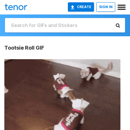
CREATE
SIGN IN
Tootsie Roll GIF