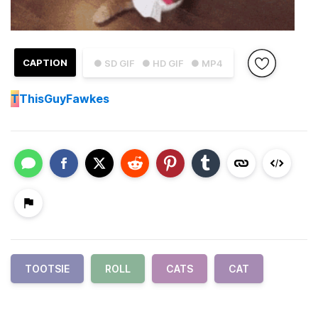
CAPTION
● SD GIF
● HD GIF
● MP4
T
ThisGuyFawkes
TOOTSIE
ROLL
CATS
CAT