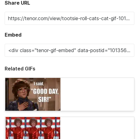
Share URL
Embed
Related GIFs