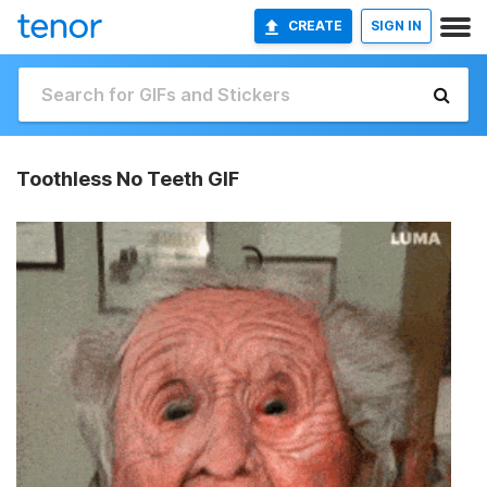
CREATE
SIGN IN
Toothless No Teeth GIF