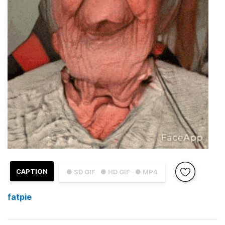
CAPTION
● SD GIF
● HD GIF
● MP4
fatpie