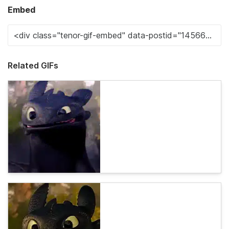
Embed
Related GIFs