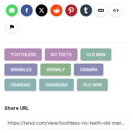
TOOTHLESS
NO TEETH
OLD MAN
WRINKLES
WRINKLY
GRAMPA
GRANDAD
GRANDDAD
OLD SKIN
Share URL