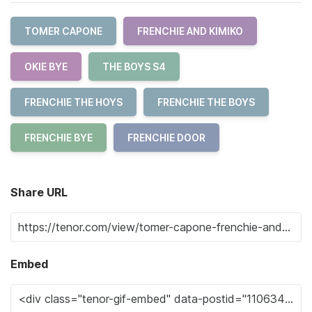
TOMER CAPONE
FRENCHIE AND KIMIKO
OKIE BYE
THE BOYS S4
FRENCHIE THE HOYS
FRENCHIE THE BOYS
FRENCHIE BYE
FRENCHIE DOOR
Share URL
Embed