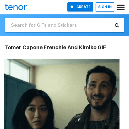
CREATE
SIGN IN
Tomer Capone Frenchie And Kimiko GIF