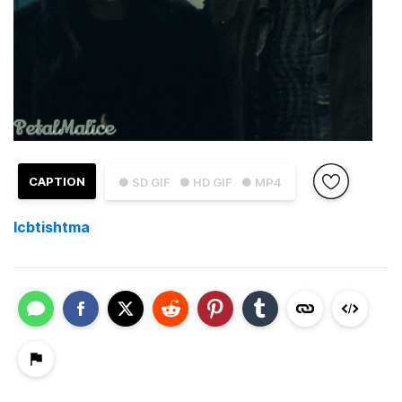
CAPTION
● SD GIF
● HD GIF
● MP4
Icbtishtma