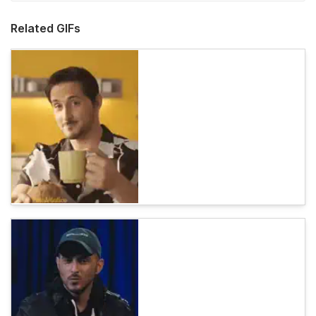
Related GIFs