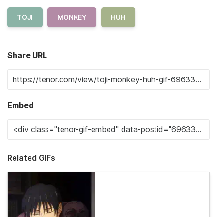
TOJI
MONKEY
HUH
Share URL
Embed
Related GIFs