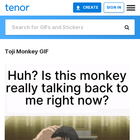
CREATE
SIGN IN
Toji Monkey GIF