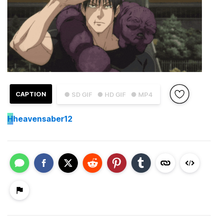
CAPTION
● SD GIF
● HD GIF
● MP4
H
heavensaber12