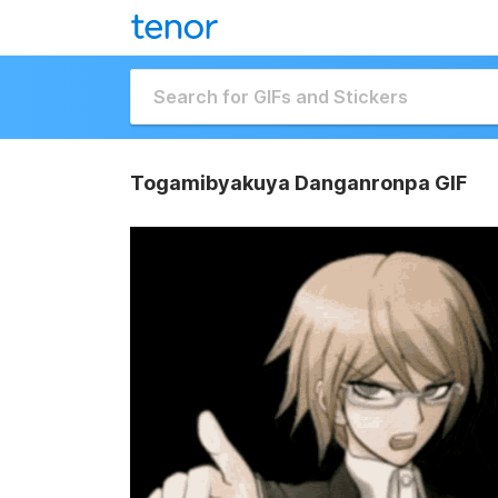
Togamibyakuya Danganronpa GIF