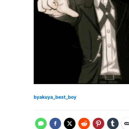
byakuya_best_boy