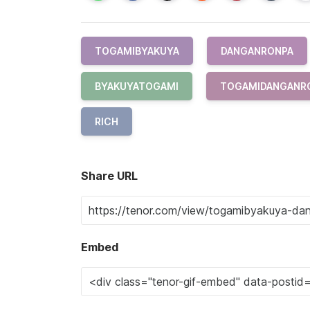
TOGAMIBYAKUYA
DANGANRONPA
BYAKUYATOGAMI
TOGAMIDANGANR
RICH
Share URL
Embed