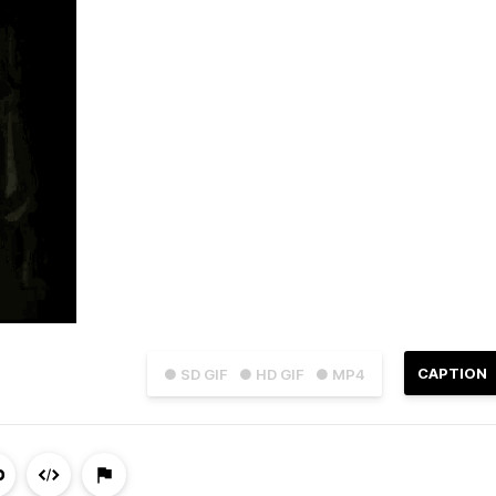
CAPTION
● SD GIF
● HD GIF
● MP4