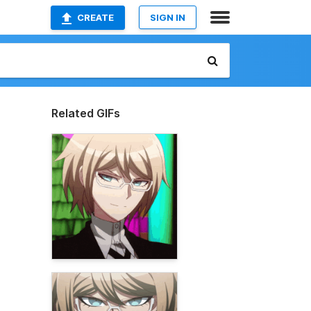
CREATE
SIGN IN
Related GIFs