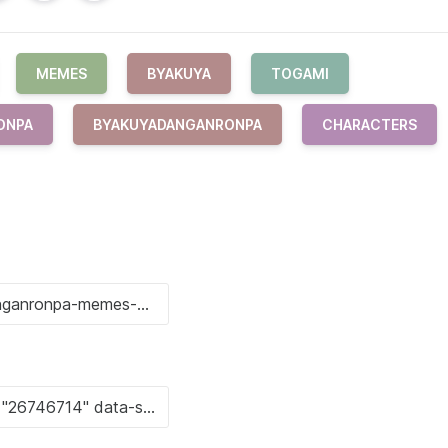
MEMES
BYAKUYA
TOGAMI
ONPA
BYAKUYADANGANRONPA
CHARACTERS