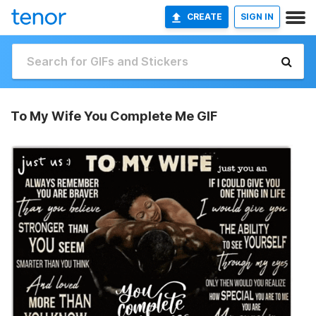
CREATE
SIGN IN
To My Wife You Complete Me GIF