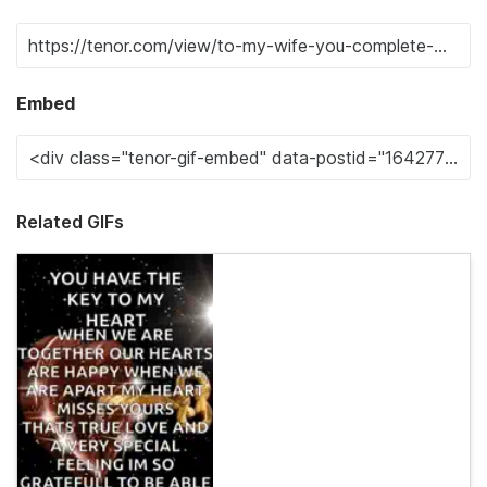
Embed
Related GIFs