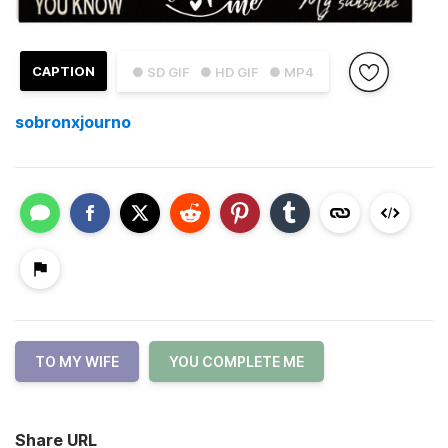
CAPTION
● SD GIF
● HD GIF
● MP4
sobronxjourno
TO MY WIFE
YOU COMPLETE ME
Share URL