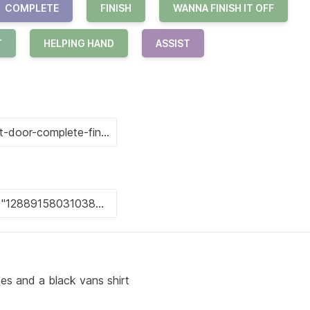
COMPLETE
FINISH
WANNA FINISH IT OFF
T
HELPING HAND
ASSIST
es and a black vans shirt