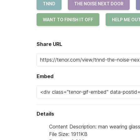
TNND
THE NOISE NEXT DOOR
WANT TO FINISH IT OFF
HELP ME OU
Share URL
Embed
Details
Content Description: man wearing glass
File Size: 1911KB