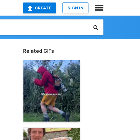
CREATE
SIGN IN
Related GIFs