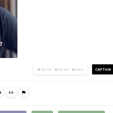
CAPTION
● SD GIF
● HD GIF
● MP4