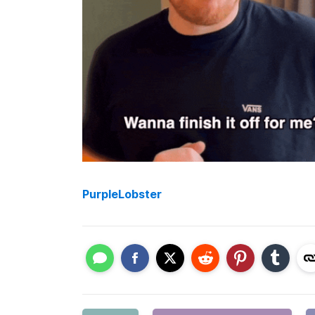
PurpleLobster