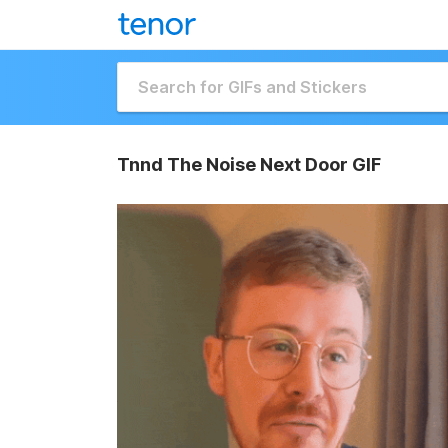
Tnnd The Noise Next Door GIF