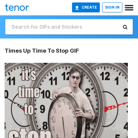
CREATE
SIGN IN
Times Up Time To Stop GIF