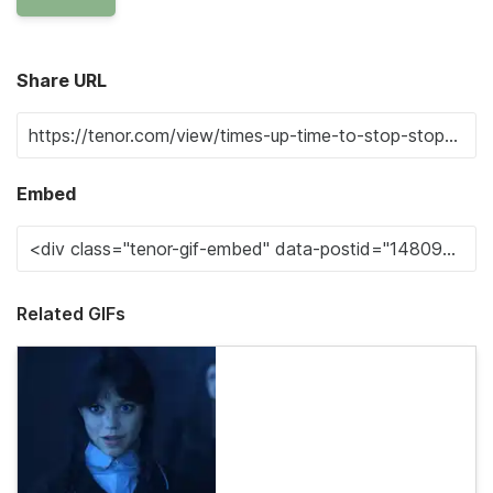
Share URL
Embed
Related GIFs