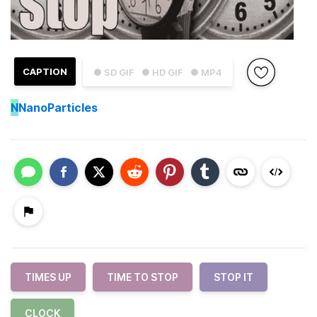
CAPTION
● SD GIF
● HD GIF
● MP4
N
NanoParticles
TIMES UP
TIME TO STOP
STOP IT
CLOCK