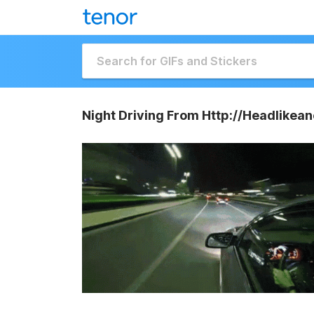
Night Driving From Http://Headlikea