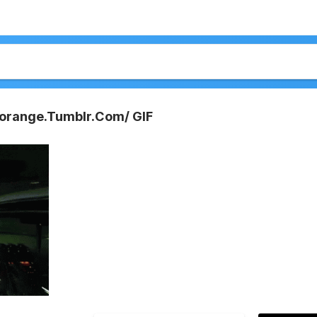
norange.Tumblr.Com/ GIF