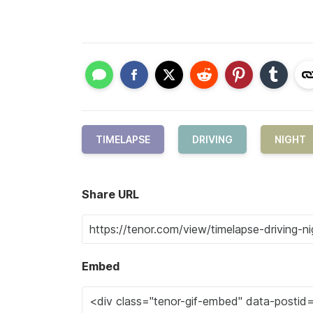
TIMELAPSE
DRIVING
NIGHT
Share URL
Embed