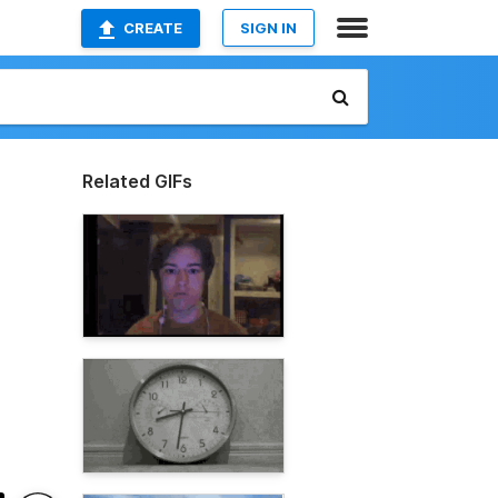
CREATE
SIGN IN
Related GIFs