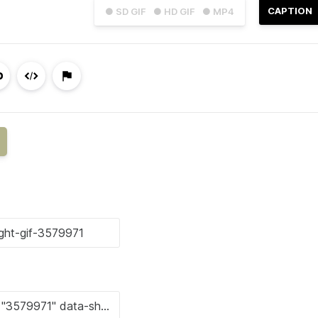
CAPTION
● SD GIF
● HD GIF
● MP4