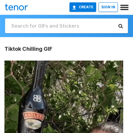
CREATE
SIGN IN
Tiktok Chilling GIF