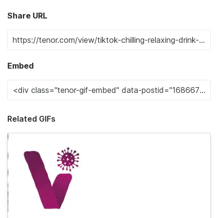
Share URL
Embed
Related GIFs