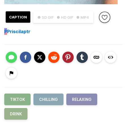
CAPTION
● SD GIF
● HD GIF
● MP4
P
Priscilaptr
TIKTOK
CHILLING
RELAXING
DRINK