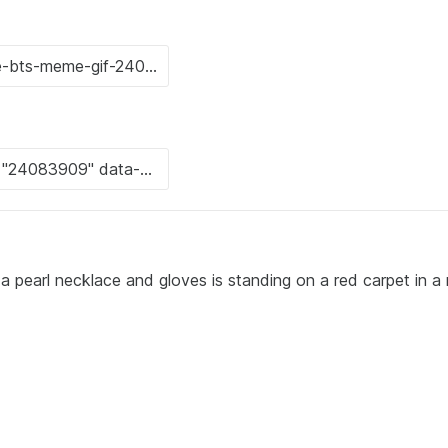
 pearl necklace and gloves is standing on a red carpet in a 