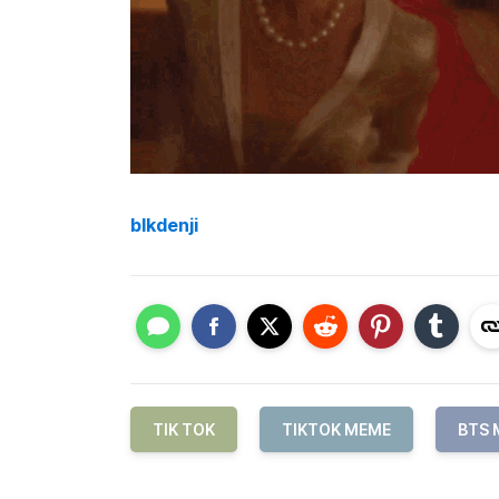
blkdenji
TIK TOK
TIKTOK MEME
BTS 