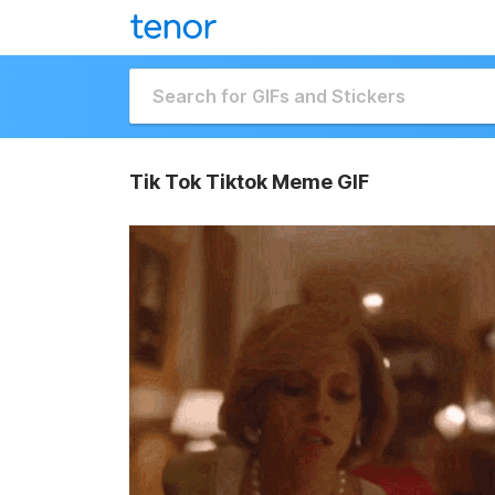
Tik Tok Tiktok Meme GIF