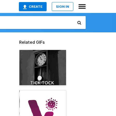
CREATE
SIGN IN
Related GIFs