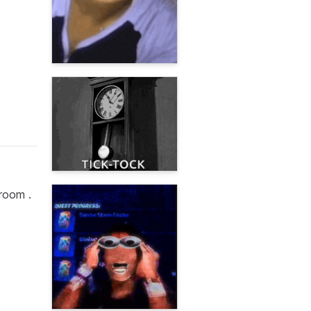
room .