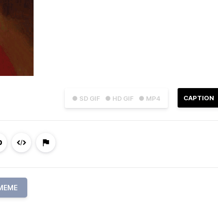
CAPTION
● SD GIF
● HD GIF
● MP4
MEME