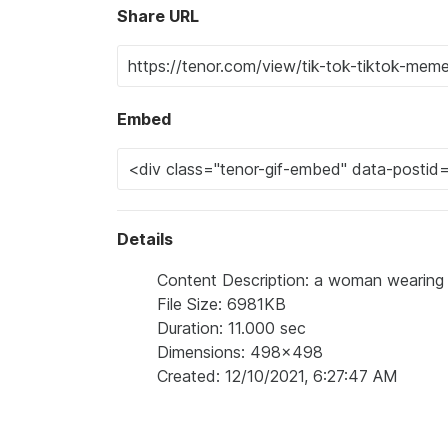
Share URL
Embed
Details
Content Description: a woman wearing a
File Size: 6981KB
Duration: 11.000 sec
Dimensions: 498x498
Created: 12/10/2021, 6:27:47 AM