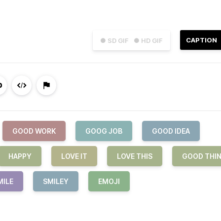
CAPTION
● SD GIF
● HD GIF
GOOD WORK
GOOG JOB
GOOD IDEA
HAPPY
LOVE IT
LOVE THIS
GOOD THI
MILE
SMILEY
EMOJI