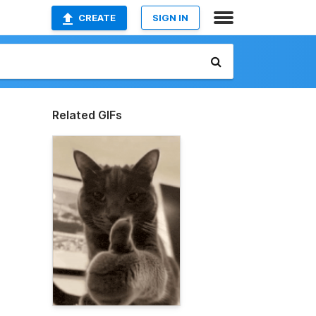
CREATE
SIGN IN
Related GIFs