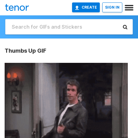
CREATE
SIGN IN
Thumbs Up GIF