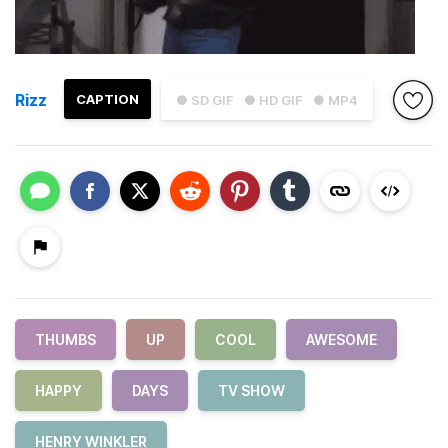
Rizz
CAPTION
● SD GIF
● HD GIF
● MP4
THUMBS
UP
COOL
AWESOME
HAPPY
DAYS
TV SHOW
HENRY WINKLER