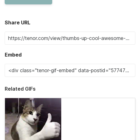
Share URL
Embed
Related GIFs