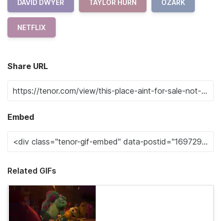
DAVID DWYER
TAYLOR HURN
OZARK
NETFLIX
Share URL
Embed
Related GIFs