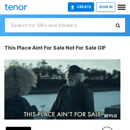
CREATE
SIGN IN
This Place Aint For Sale Not For Sale GIF