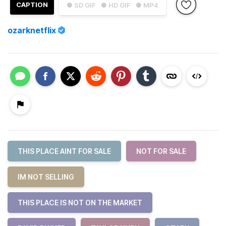
CAPTION
● SD GIF
● HD GIF
● MP4
ozarknetflix
THIS PLACE AINT FOR SALE
NOT FOR SALE
IM NOT SELLING
THIS PLACE IS NOT ON THE MARKET