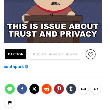
CAPTION
● SD GIF
● HD GIF
● MP4
southpark