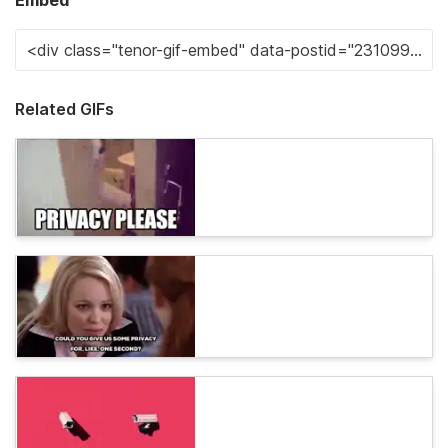
Embed
Related GIFs