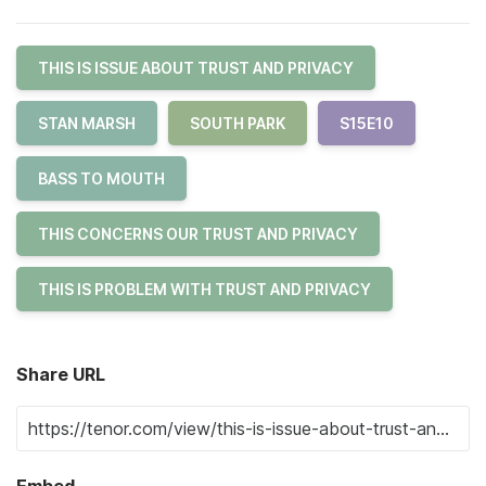
THIS IS ISSUE ABOUT TRUST AND PRIVACY
STAN MARSH
SOUTH PARK
S15E10
BASS TO MOUTH
THIS CONCERNS OUR TRUST AND PRIVACY
THIS IS PROBLEM WITH TRUST AND PRIVACY
Share URL