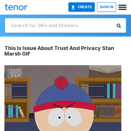
CREATE
SIGN IN
This Is Issue About Trust And Privacy Stan
Marsh GIF