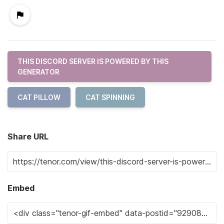
THIS DISCORD SERVER IS POWERED BY THIS
GENERATOR
CAT PILLOW
CAT SPINNING
Share URL
Embed