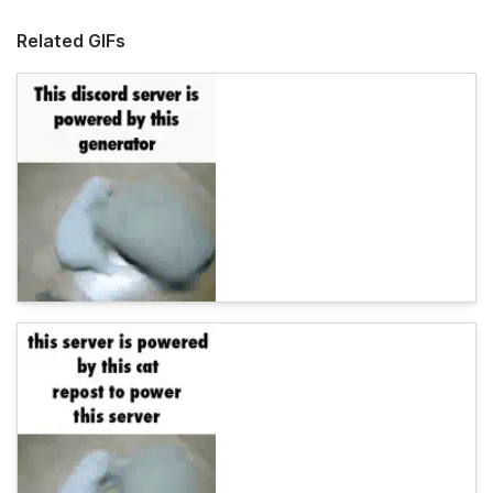
Related GIFs