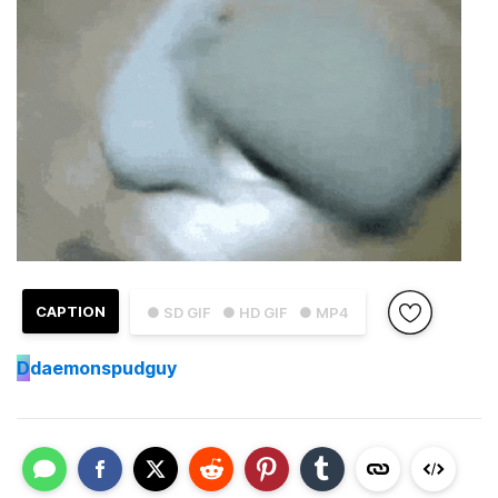
CAPTION
● SD GIF
● HD GIF
● MP4
D
daemonspudguy