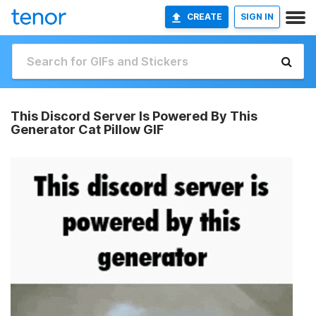
CREATE
SIGN IN
This Discord Server Is Powered By This
Generator Cat Pillow GIF