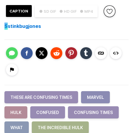
CAPTION
● SD GIF
● HD GIF
● MP4
S
stinkbugjones
THESE ARE CONFUSING TIMES
MARVEL
HULK
CONFUSED
CONFUSING TIMES
WHAT
THE INCREDIBLE HULK