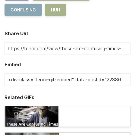
CONFUSING
HUH
Share URL
Embed
Related GIFs