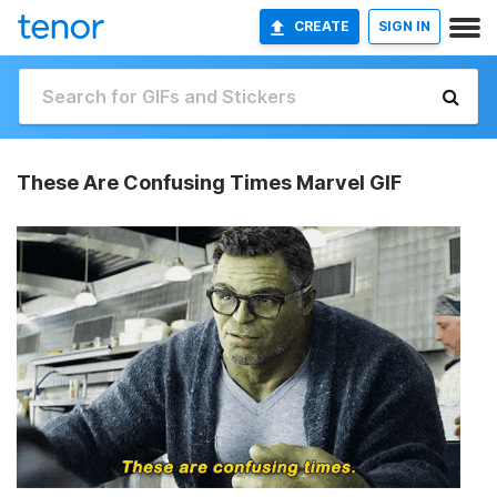
CREATE
SIGN IN
These Are Confusing Times Marvel GIF