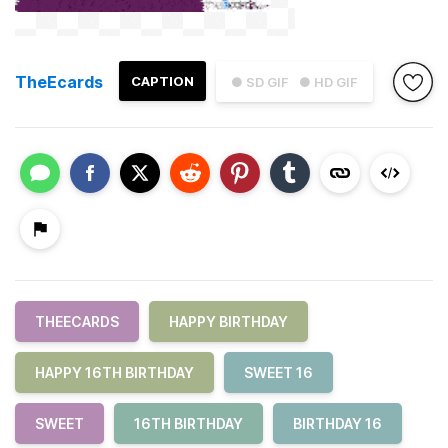
TheEcards
CAPTION
● SD GIF
● HD GIF
THEECARDS
HAPPY BIRTHDAY
HAPPY 16TH BIRTHDAY
SWEET 16
SWEET
16TH BIRTHDAY
BIRTHDAY 16