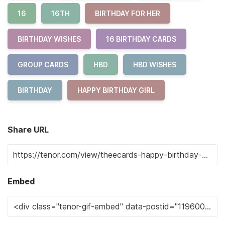
16
16TH
BIRTHDAY FOR HER
BIRTHDAY WISHES
16 BIRTHDAY CARDS
GROUP CARDS
HBD
HBD WISHES
BIRTHDAY
HAPPY BIRTHDAY GIRL
Share URL
Embed