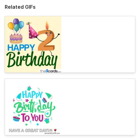
Related GIFs