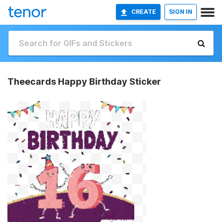
CREATE
SIGN IN
Theecards Happy Birthday Sticker