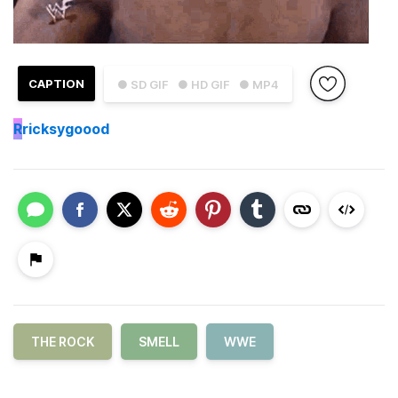
CAPTION
● SD GIF
● HD GIF
● MP4
R
ricksygoood
THE ROCK
SMELL
WWE