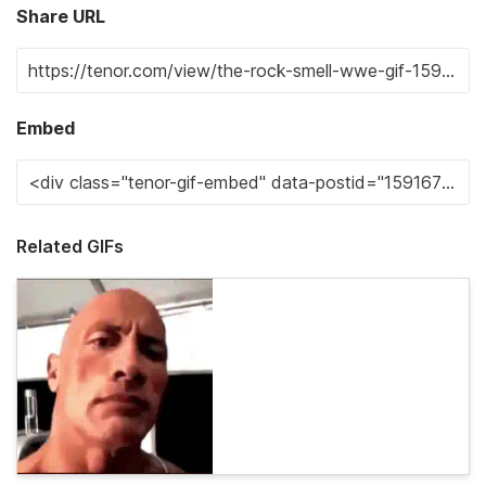
Share URL
Embed
Related GIFs