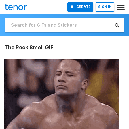
CREATE
SIGN IN
The Rock Smell GIF