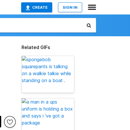
CREATE
SIGN IN
Related GIFs