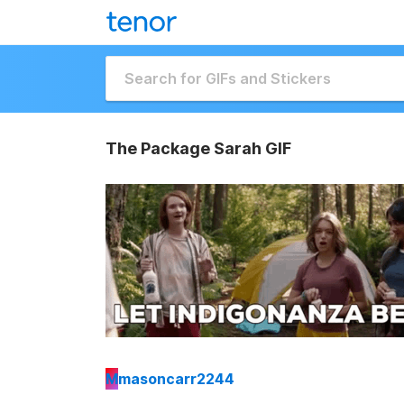
The Package Sarah GIF
M
masoncarr2244