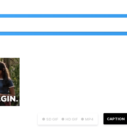
CAPTION
● SD GIF
● HD GIF
● MP4