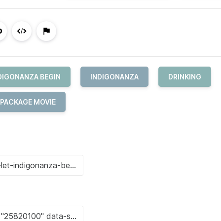
NDIGONANZA BEGIN
INDIGONANZA
DRINKING
 PACKAGE MOVIE