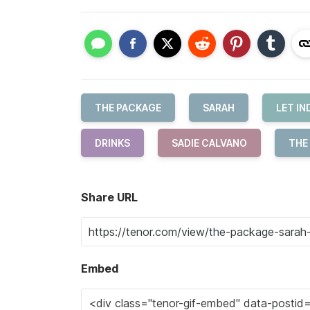
THE PACKAGE
SARAH
LET I
DRINKS
SADIE CALVANO
THE
Share URL
Embed