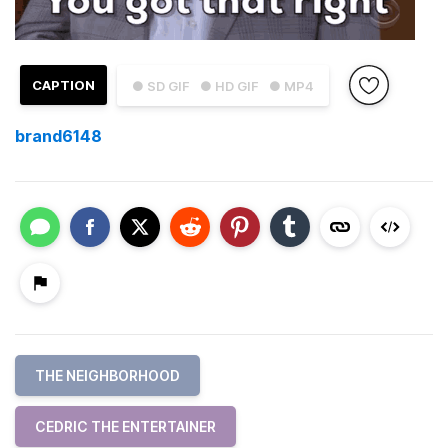
CAPTION
● SD GIF
● HD GIF
● MP4
brand6148
THE NEIGHBORHOOD
CEDRIC THE ENTERTAINER