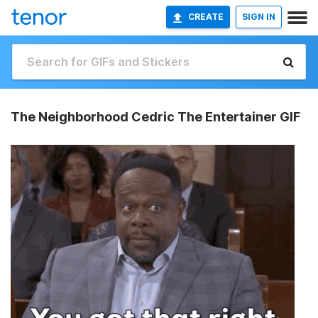
CREATE
SIGN IN
The Neighborhood Cedric The Entertainer GIF