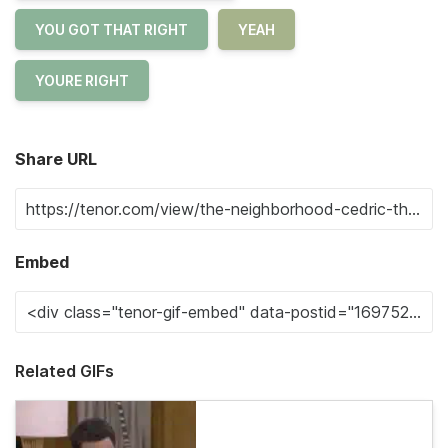
YOU GOT THAT RIGHT
YEAH
YOURE RIGHT
Share URL
Embed
Related GIFs