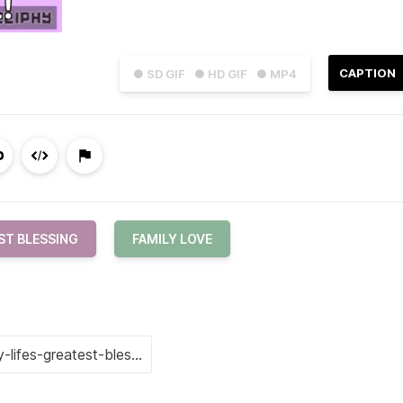
CAPTION
● SD GIF
● HD GIF
● MP4
ST BLESSING
FAMILY LOVE