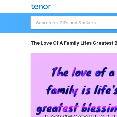
The Love Of A Family Lifes Greatest 