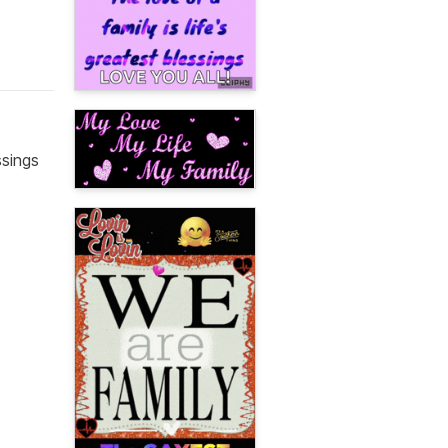
ssings