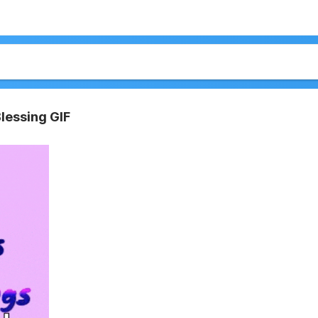
Blessing GIF