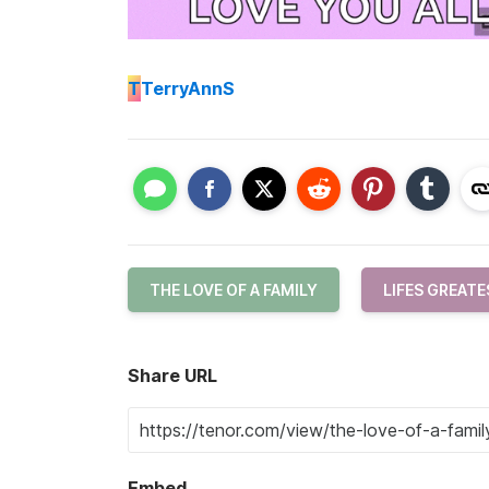
T
TerryAnnS
THE LOVE OF A FAMILY
LIFES GREATE
Share URL
Embed