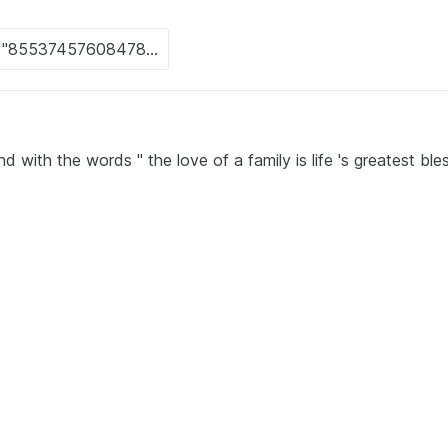
 with the words " the love of a family is life 's greatest ble