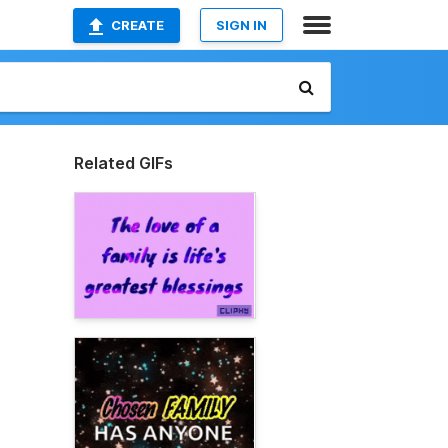
CREATE
SIGN IN
Related GIFs