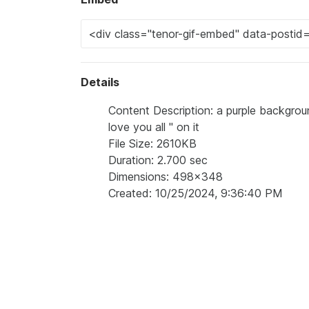
Details
Content Description: a purple background
love you all " on it
File Size: 2610KB
Duration: 2.700 sec
Dimensions: 498x348
Created: 10/25/2024, 9:36:40 PM