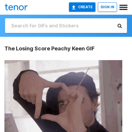
CREATE
SIGN IN
The Losing Score Peachy Keen GIF