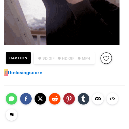
CAPTION
● SD GIF
● HD GIF
● MP4
T
thelosingscore