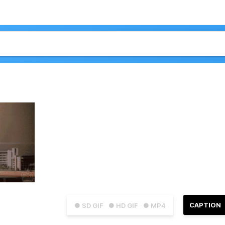
CAPTION
● SD GIF
● HD GIF
● MP4