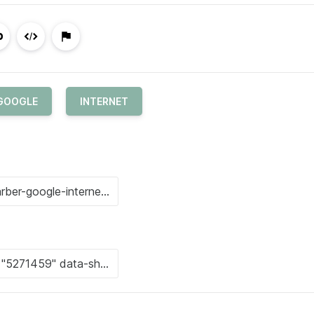
GOOGLE
INTERNET