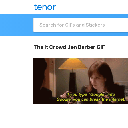
The It Crowd Jen Barber GIF