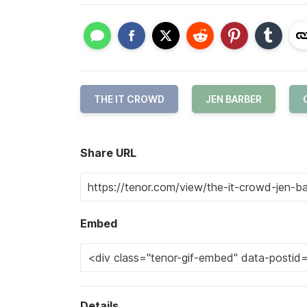
THE IT CROWD
JEN BARBER
Share URL
Embed
Details