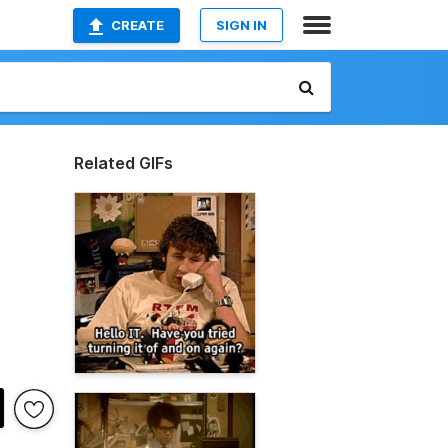
CREATE
SIGN IN
Related GIFs