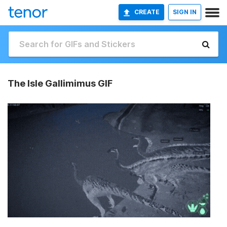
CREATE
SIGN IN
The Isle Gallimimus GIF