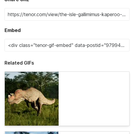
Embed
Related GIFs