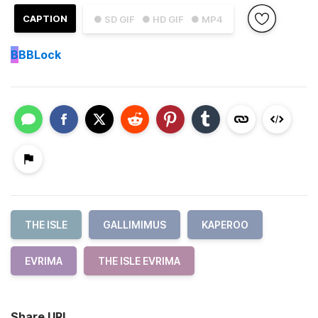
CAPTION
● SD GIF
● HD GIF
● MP4
B
BBLock
THE ISLE
GALLIMIMUS
KAPEROO
EVRIMA
THE ISLE EVRIMA
Share URL