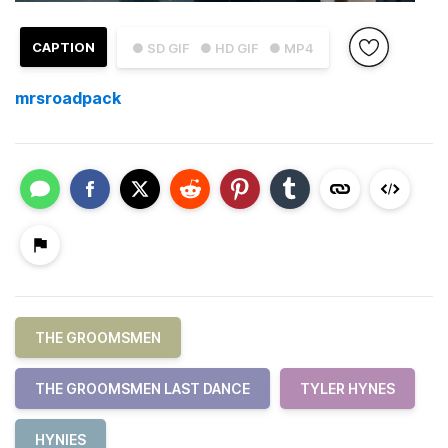
CAPTION
● SD GIF
● HD GIF
● MP4
mrsroadpack
THE GROOMSMEN
THE GROOMSMEN LAST DANCE
TYLER HYNES
HYNIES