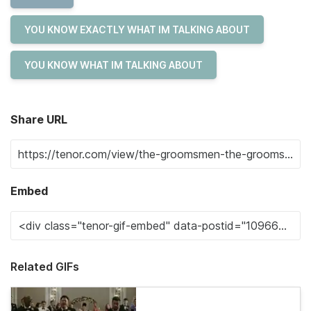
YOU KNOW EXACTLY WHAT IM TALKING ABOUT
YOU KNOW WHAT IM TALKING ABOUT
Share URL
Embed
Related GIFs