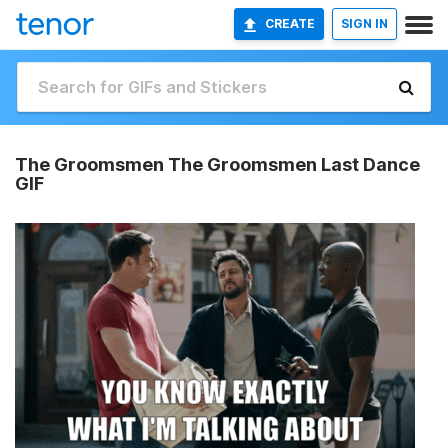
CREATE
SIGN IN
The Groomsmen The Groomsmen Last Dance
GIF