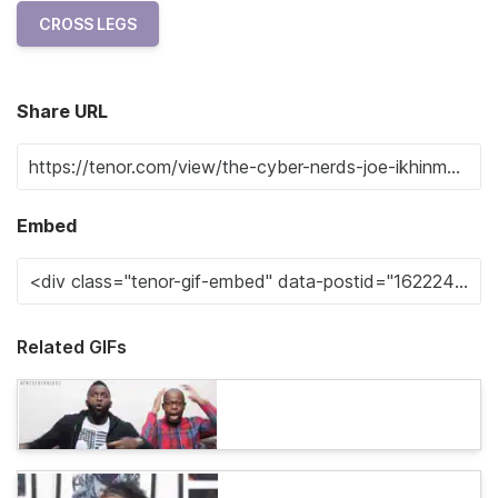
CROSS LEGS
Share URL
Embed
Related GIFs