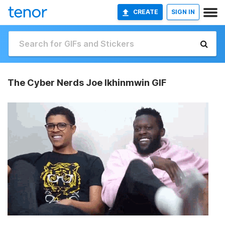
CREATE
SIGN IN
The Cyber Nerds Joe Ikhinmwin GIF