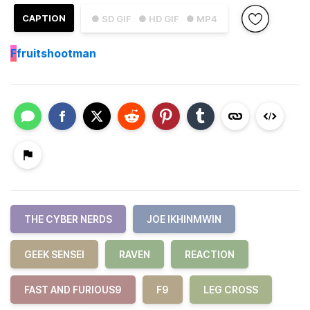
CAPTION
● SD GIF
● HD GIF
● MP4
F
fruitshootman
THE CYBER NERDS
JOE IKHINMWIN
GEEK SENSEI
RAVEN
REACTION
FAST AND FURIOUS9
F9
LEG CROSS