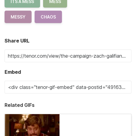
ITS A MESS
MESS
MESSY
CHAOS
Share URL
Embed
Related GIFs