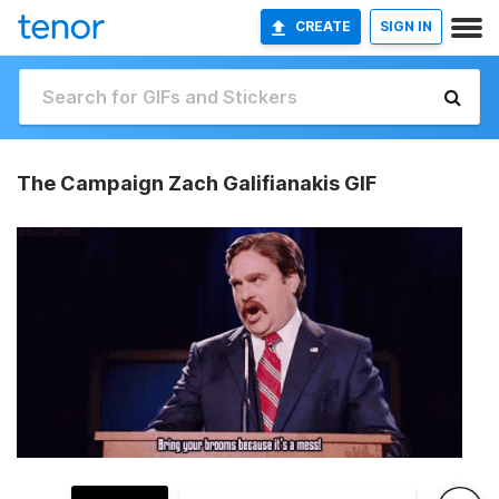
CREATE
SIGN IN
The Campaign Zach Galifianakis GIF