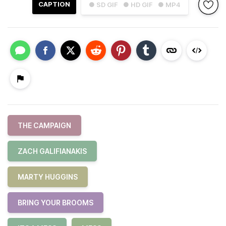
CAPTION
● SD GIF
● HD GIF
● MP4
THE CAMPAIGN
ZACH GALIFIANAKIS
MARTY HUGGINS
BRING YOUR BROOMS