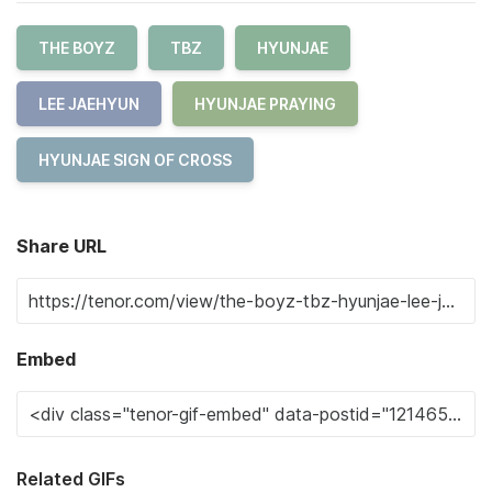
THE BOYZ
TBZ
HYUNJAE
LEE JAEHYUN
HYUNJAE PRAYING
HYUNJAE SIGN OF CROSS
Share URL
Embed
Related GIFs