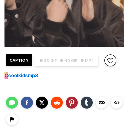
CAPTION
● SD GIF
● HD GIF
● MP4
C
coolkidsmp3