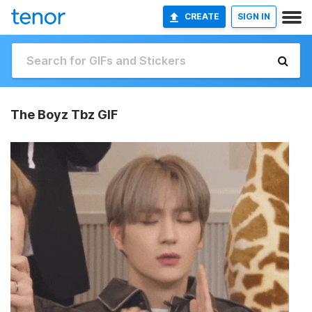
CREATE
SIGN IN
The Boyz Tbz GIF