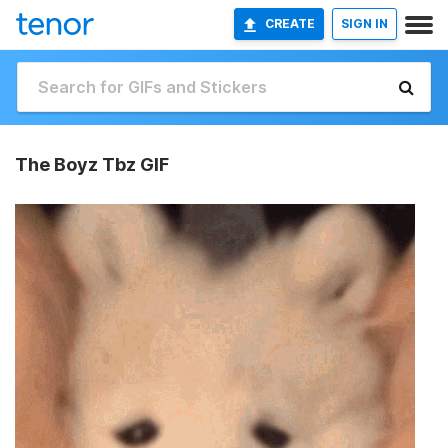
CREATE
SIGN IN
The Boyz Tbz GIF