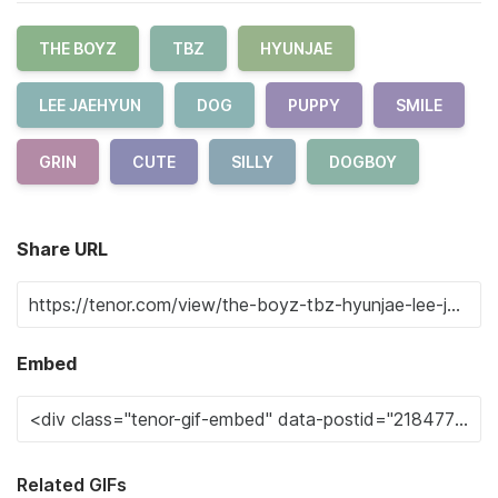
THE BOYZ
TBZ
HYUNJAE
LEE JAEHYUN
DOG
PUPPY
SMILE
GRIN
CUTE
SILLY
DOGBOY
Share URL
Embed
Related GIFs