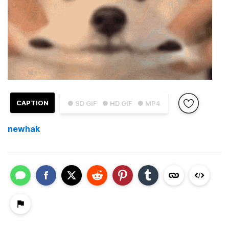
CAPTION
● SD GIF
● HD GIF
● MP4
newhak