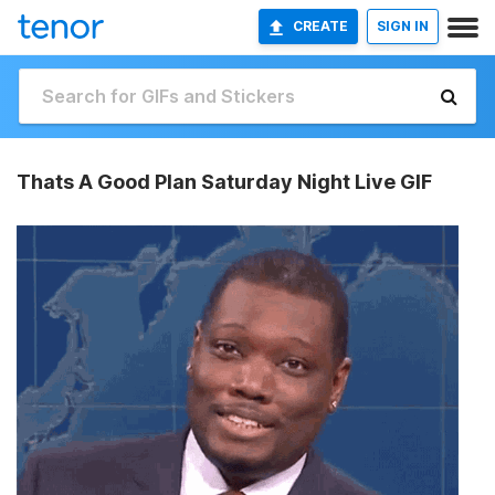
CREATE
SIGN IN
Thats A Good Plan Saturday Night Live GIF