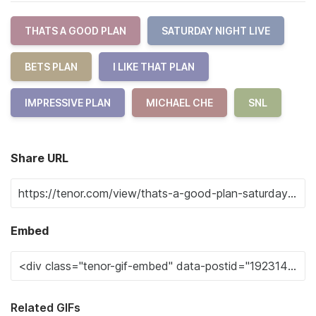
THATS A GOOD PLAN
SATURDAY NIGHT LIVE
BETS PLAN
I LIKE THAT PLAN
IMPRESSIVE PLAN
MICHAEL CHE
SNL
Share URL
Embed
Related GIFs