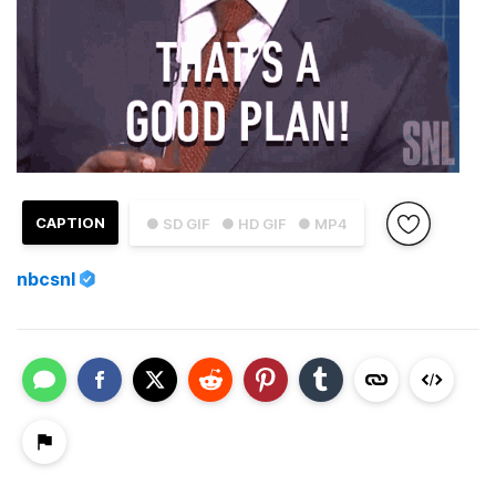
CAPTION
● SD GIF
● HD GIF
● MP4
nbcsnl